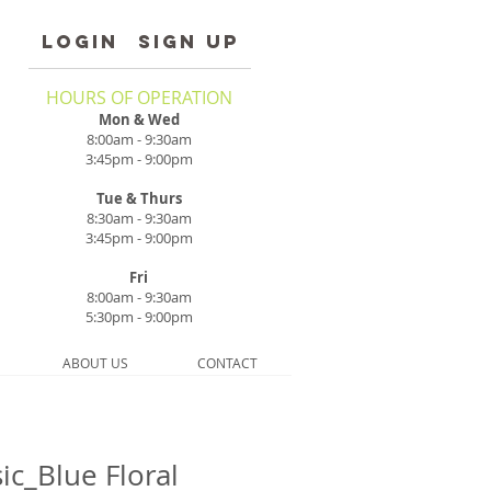
LOGIN
SIGN UP
HOURS OF OPERATION
Mon & Wed
8:00am - 9:30am
3:45pm - 9:00pm
Tue & Thurs
8:30am - 9:30am
3:45pm - 9:00pm
Fri
8:00am - 9:30am
5:30pm - 9:00pm
ABOUT US
CONTACT
ic_Blue Floral