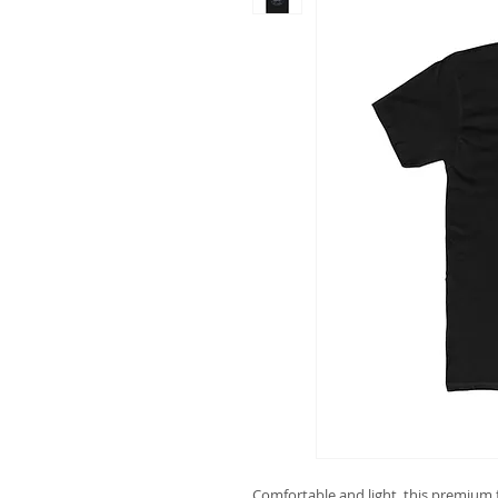
Comfortable and light, this premium fi