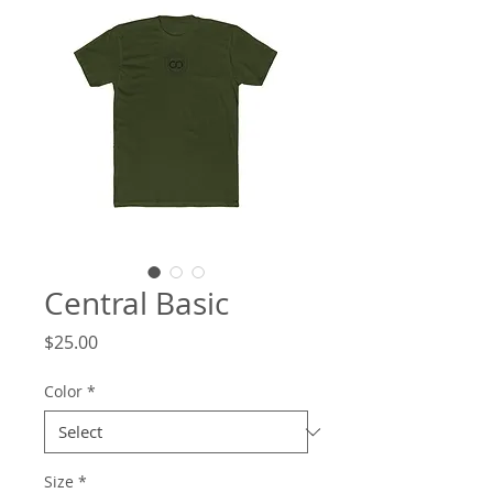
Central Basic
Price
$25.00
Color
*
Size
*