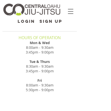
LOGIN
SIGN UP
HOURS OF OPERATION
Mon & Wed
8:00am - 9:30am
3:45pm - 9:00pm
Tue & Thurs
8:30am - 9:30am
3:45pm - 9:00pm
Fri
8:00am - 9:30am
5:30pm - 9:00pm