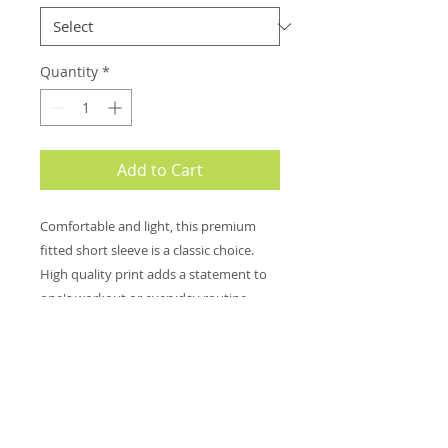
Quantity
*
Add to Cart
Comfortable and light, this premium
fitted short sleeve is a classic choice.
High quality print adds a statement to
one's workout or everyday routine.
.: 100% combed ringspun cotton (fiber
content may vary for different colors)
.: Light fabric (4.3 oz/yd² (146 g/m²))